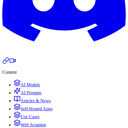
Content
AI Models
AI Prompts
Articles & News
Self-Hosted Apps
Use Cases
Web Scraping