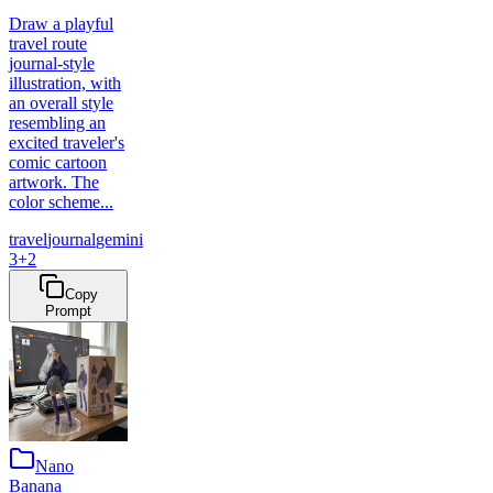
Draw a playful
travel route
journal-style
illustration, with
an overall style
resembling an
excited traveler's
comic cartoon
artwork. The
color scheme...
travel
journal
gemini
3
+
2
Copy
Prompt
Nano
Banana