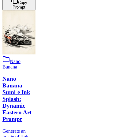
Copy
Prompt
Nano
Banana
Nano
Banana
Sumi-e Ink
Splash:
Dynamic
Eastern Art
Prompt
Generate an
image of [Ink