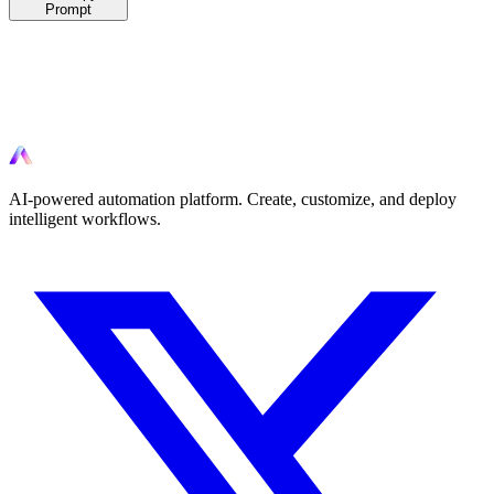
Prompt
Ready to automate?
Start automating your workflows today with AI-powered tools.
AI-powered automation platform. Create, customize, and deploy
intelligent workflows.