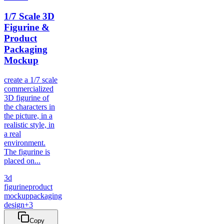
1/7 Scale 3D
Figurine &
Product
Packaging
Mockup
create a 1/7 scale
commercialized
3D figurine of
the characters in
the picture, in a
realistic style, in
a real
environment.
The figurine is
placed on...
3d
figurine
product
mockup
packaging
design
+
3
Copy