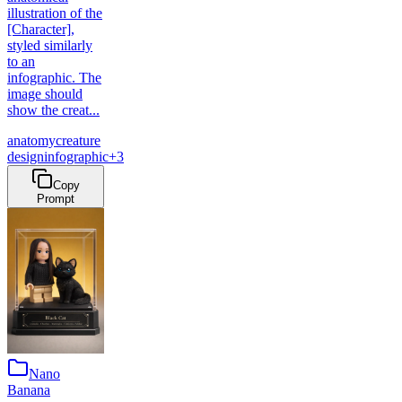
illustration of the
[Character],
styled similarly
to an
infographic. The
image should
show the creat...
anatomy
creature
design
infographic
+
3
Copy
Prompt
Nano
Banana