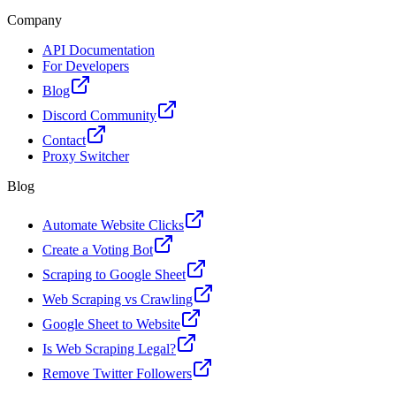
Company
API Documentation
For Developers
Blog
Discord Community
Contact
Proxy Switcher
Blog
Automate Website Clicks
Create a Voting Bot
Scraping to Google Sheet
Web Scraping vs Crawling
Google Sheet to Website
Is Web Scraping Legal?
Remove Twitter Followers