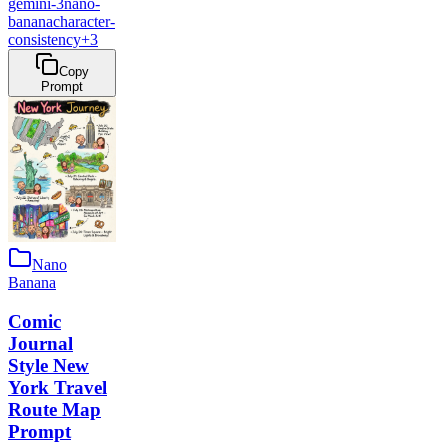
gemini-3
nano-
banana
character-
consistency
+
3
Copy
Prompt
Nano
Banana
Comic
Journal
Style New
York Travel
Route Map
Prompt