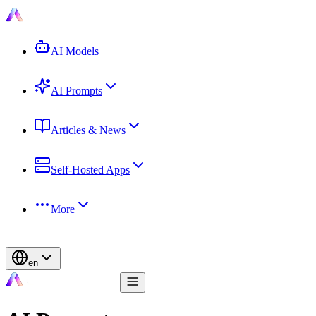
AI Models
AI Prompts
Articles & News
Self-Hosted Apps
More
en