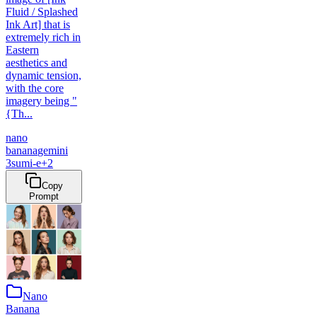
Fluid / Splashed
Ink Art] that is
extremely rich in
Eastern
aesthetics and
dynamic tension,
with the core
imagery being "
{Th...
nano
banana
gemini
3
sumi-e
+
2
Copy
Prompt
Nano
Banana