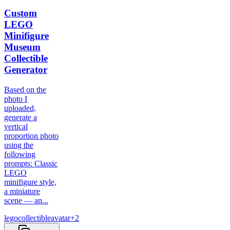
Custom
LEGO
Minifigure
Museum
Collectible
Generator
Based on the
photo I
uploaded,
generate a
vertical
proportion photo
using the
following
prompts: Classic
LEGO
minifigure style,
a miniature
scene — an...
lego
collectible
avatar
+
2