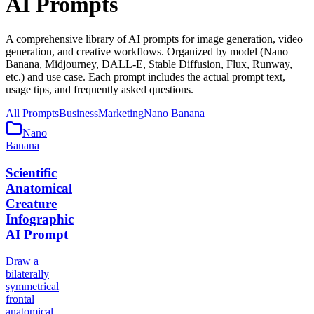
AI Prompts
A comprehensive library of AI prompts for image generation, video
generation, and creative workflows. Organized by model (Nano
Banana, Midjourney, DALL-E, Stable Diffusion, Flux, Runway,
etc.) and use case. Each prompt includes the actual prompt text,
usage tips, and frequently asked questions.
All Prompts
Business
Marketing
Nano Banana
Nano
Banana
Scientific
Anatomical
Creature
Infographic
AI Prompt
Draw a
bilaterally
symmetrical
frontal
anatomical