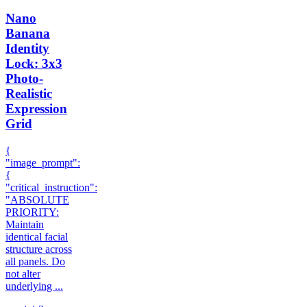
Nano
Banana
Identity
Lock: 3x3
Photo-
Realistic
Expression
Grid
{
"image_prompt":
{
"critical_instruction":
"ABSOLUTE
PRIORITY:
Maintain
identical facial
structure across
all panels. Do
not alter
underlying ...