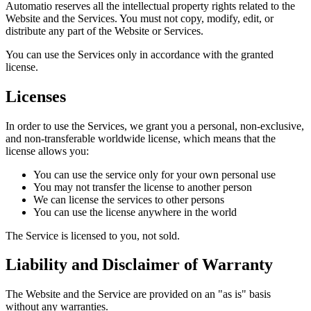
Automatio reserves all the intellectual property rights related to the
Website and the Services. You must not copy, modify, edit, or
distribute any part of the Website or Services.
You can use the Services only in accordance with the granted
license.
Licenses
In order to use the Services, we grant you a personal, non-exclusive,
and non-transferable worldwide license, which means that the
license allows you:
You can use the service only for your own personal use
You may not transfer the license to another person
We can license the services to other persons
You can use the license anywhere in the world
The Service is licensed to you, not sold.
Liability and Disclaimer of Warranty
The Website and the Service are provided on an "as is" basis
without any warranties.