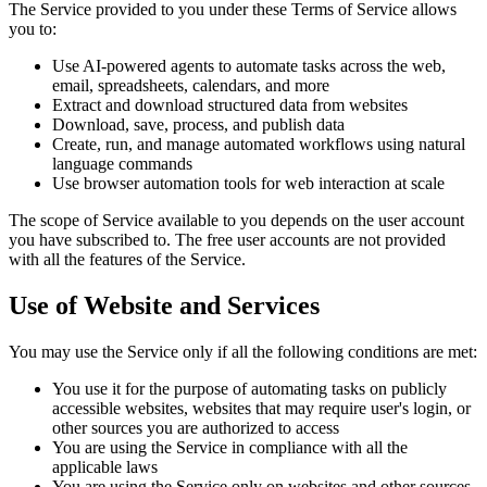
The Service provided to you under these Terms of Service allows
you to:
Use AI-powered agents to automate tasks across the web,
email, spreadsheets, calendars, and more
Extract and download structured data from websites
Download, save, process, and publish data
Create, run, and manage automated workflows using natural
language commands
Use browser automation tools for web interaction at scale
The scope of Service available to you depends on the user account
you have subscribed to. The free user accounts are not provided
with all the features of the Service.
Use of Website and Services
You may use the Service only if all the following conditions are met:
You use it for the purpose of automating tasks on publicly
accessible websites, websites that may require user's login, or
other sources you are authorized to access
You are using the Service in compliance with all the
applicable laws
You are using the Service only on websites and other sources