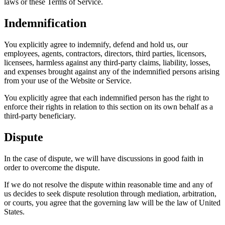
laws or these Terms of Service.
Indemnification
You explicitly agree to indemnify, defend and hold us, our
employees, agents, contractors, directors, third parties, licensors,
licensees, harmless against any third-party claims, liability, losses,
and expenses brought against any of the indemnified persons arising
from your use of the Website or Service.
You explicitly agree that each indemnified person has the right to
enforce their rights in relation to this section on its own behalf as a
third-party beneficiary.
Dispute
In the case of dispute, we will have discussions in good faith in
order to overcome the dispute.
If we do not resolve the dispute within reasonable time and any of
us decides to seek dispute resolution through mediation, arbitration,
or courts, you agree that the governing law will be the law of United
States.