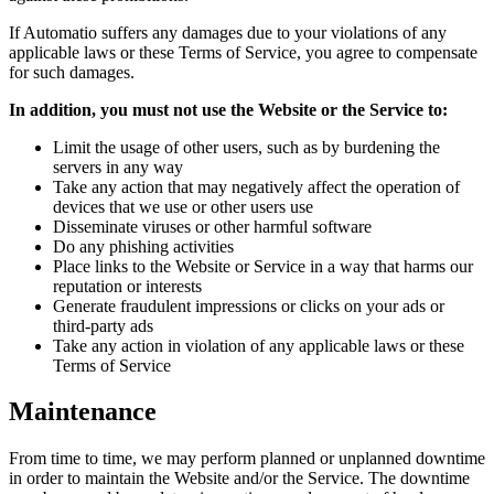
If Automatio suffers any damages due to your violations of any
applicable laws or these Terms of Service, you agree to compensate
for such damages.
In addition, you must not use the Website or the Service to:
Limit the usage of other users, such as by burdening the
servers in any way
Take any action that may negatively affect the operation of
devices that we use or other users use
Disseminate viruses or other harmful software
Do any phishing activities
Place links to the Website or Service in a way that harms our
reputation or interests
Generate fraudulent impressions or clicks on your ads or
third-party ads
Take any action in violation of any applicable laws or these
Terms of Service
Maintenance
From time to time, we may perform planned or unplanned downtime
in order to maintain the Website and/or the Service. The downtime