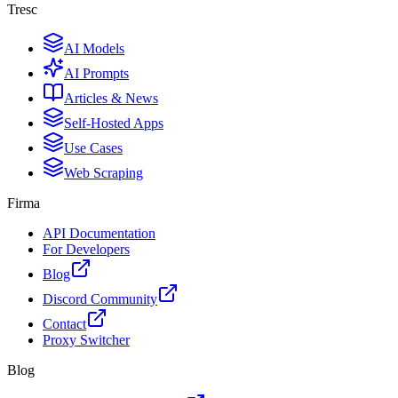
Tresc
AI Models
AI Prompts
Articles & News
Self-Hosted Apps
Use Cases
Web Scraping
Firma
API Documentation
For Developers
Blog
Discord Community
Contact
Proxy Switcher
Blog