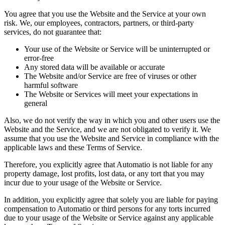
You agree that you use the Website and the Service at your own
risk. We, our employees, contractors, partners, or third-party
services, do not guarantee that:
Your use of the Website or Service will be uninterrupted or
error-free
Any stored data will be available or accurate
The Website and/or Service are free of viruses or other
harmful software
The Website or Services will meet your expectations in
general
Also, we do not verify the way in which you and other users use the
Website and the Service, and we are not obligated to verify it. We
assume that you use the Website and Service in compliance with the
applicable laws and these Terms of Service.
Therefore, you explicitly agree that Automatio is not liable for any
property damage, lost profits, lost data, or any tort that you may
incur due to your usage of the Website or Service.
In addition, you explicitly agree that solely you are liable for paying
compensation to Automatio or third persons for any torts incurred
due to your usage of the Website or Service against any applicable