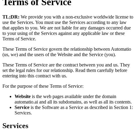
Terms of Service
TL;DR:
We provide you with a non-exclusive worldwide license to
use the Services. You must use the Services according to any law
that applies to you. We are not liable for any damages occurred due
to your using of the Services against any applicable law or these
Terms of Service.
These Terms of Service govern the relationship between Automatio
(us, we) and the users of the Website and the Service (you).
These Terms of Service are the contract between you and us. They
set the legal rules for our relationship. Read them carefully before
entering into this contract with us.
For the purpose of these Terms of Service:
Website
is the web pages available under the domain
automatio.ai and all its subdomains, as well as all its contents.
Service
is the Software as a Service as described in Section 1:
Services.
Services