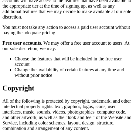
accounts will have access to the features that have been available to
the appropriate tier at the time of signing up, as well as any
additional features that we may decide to make available at our sole
discretion.
You must not take any action to access a paid user account without
paying the adequate pricing.
Free user accounts.
We may offer a free user account to users. At
our sole discretion, we may:
Choose the features that will be included in the free user
account
Change the availability of certain features at any time and
without prior notice
Copyright
All of the following is protected by copyright, trademark, and other
intellectual property rights: text, graphics, logos, icons, user
interfaces, music, sounds, videos, photographies, computer code,
and other artwork, as well as the "look and feel" of the Website and
Service, including color schemes, layout, design, structure,
combination and arrangement of any content.