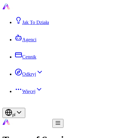
Jak To Działa
Agenci
Cennik
Odkryj
Więcej
pl