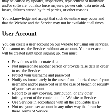
may be caused by updates, inspections, replacement of hardware
and/or software, but also force majeure, power cuts, data network
losses, failures caused by third parties, or other reasons.
You acknowledge and accept that such downtime may occur and
that the Website and the Service may not be available at all times.
User Account
You can create a user account on our website for using our services.
You cannot use the Services without an account. Your user account
will be created right upon signing up. You must:
Provide us with accurate data
Not impersonate another person or provide false data in order
to use the Services
Protect your username and password
Notify us immediately in the case of unauthorized use of your
username and/or password or in the case of breach of security
of your user account
Report to us any copying, distribution, or any other
infringement of the content on the Website or Services
Use Services in accordance with all the applicable laws
Not use your user account in any other way that breaches
these Terms of Service