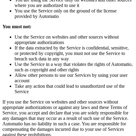
where you are authorized to use it
You use the Service only on the ground of the license
provided by Automatio
You must not:
Use the Service on websites and other sources without
appropriate authorizations
If the data extracted by the Service is confidential, sensitive,
or protected by copyright, you must not use the Service to
breach such data in any way
Use the Service in a way that violates the rights of Automatio,
such as copyright and other rights
Allow other persons to use our Services by using your user
account
Take any action that could lead to unauthorized use of the
Service
If you use the Service on websites and other sources without
appropriate authorizations or against any laws and these Terms of
Service, you accept and declare that you are solely responsible for
any damages that may occur as a result of such use of the Service.
Automatio has no liability in such a case. You are responsible for
compensating the damages incurred due to your use of Services
against these prohibitions.