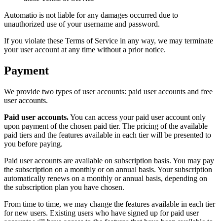
Automatio is not liable for any damages occurred due to
unauthorized use of your username and password.
If you violate these Terms of Service in any way, we may terminate
your user account at any time without a prior notice.
Payment
We provide two types of user accounts: paid user accounts and free
user accounts.
Paid user accounts.
You can access your paid user account only
upon payment of the chosen paid tier. The pricing of the available
paid tiers and the features available in each tier will be presented to
you before paying.
Paid user accounts are available on subscription basis. You may pay
the subscription on a monthly or on annual basis. Your subscription
automatically renews on a monthly or annual basis, depending on
the subscription plan you have chosen.
From time to time, we may change the features available in each tier
for new users. Existing users who have signed up for paid user