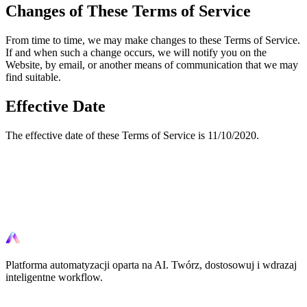
Changes of These Terms of Service
From time to time, we may make changes to these Terms of Service.
If and when such a change occurs, we will notify you on the
Website, by email, or another means of communication that we may
find suitable.
Effective Date
The effective date of these Terms of Service is 11/10/2020.
Gotowy na automatyzacje?
Zacznij automatyzowac swoje workflow juz dzis za pomoca
narzedzi AI.
Platforma automatyzacji oparta na AI. Twórz, dostosowuj i wdrazaj
inteligentne workflow.