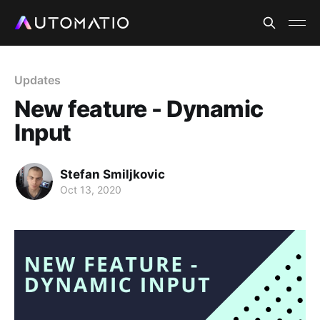
Updates
New feature - Dynamic
Input
Stefan Smiljkovic
Oct 13, 2020