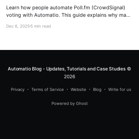
Learn how people automate Poll.fm (CrowdSignal)
voting with Automatio. This guide explains why many
users turn to automation, how Automatio’s AI feature
Dec 6, 2025
5 min read
creates a Poll.fm voting bot in seconds, and when the
visual builder is still the better choice if you want full
control.
Automatio Blog - Updates, Tutorials and Case Studies
©
2026
Privacy
Terms of Service
Website
Blog
Write for us
Powered by Ghost