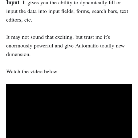
Input
. It gives you the ability to dynamically fill or
input the data into input fields, forms, search bars, text
editors, etc.
It may not sound that exciting, but trust me it's
enormously powerful and give Automatio totally new
dimension.
Watch the video below.