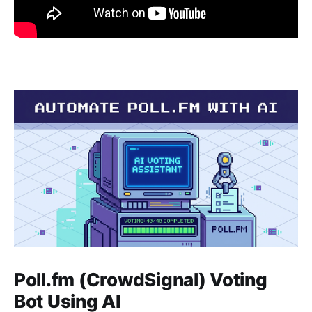
Poll.fm (CrowdSignal) Voting
Bot Using AI