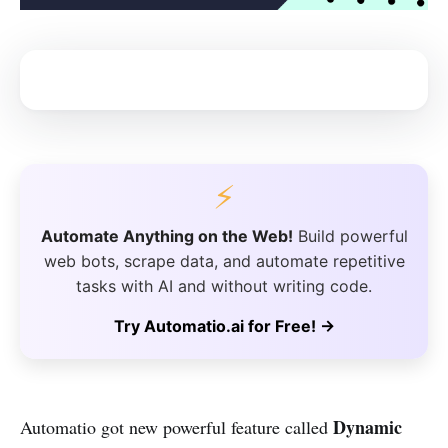
⚡
Automate Anything on the Web!
Build powerful
web bots, scrape data, and automate repetitive
tasks with AI and without writing code.
Try Automatio.ai for Free! →
Dynamic
Automatio got new powerful feature called