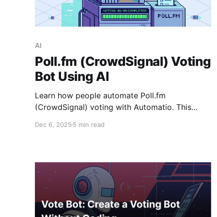
AI
Poll.fm (CrowdSignal) Voting
Bot Using AI
Learn how people automate Poll.fm
(CrowdSignal) voting with Automatio. This
guide explains why many users turn to
Dec 6, 2025
5 min read
automation, how Automatio’s AI feature creates
a Poll.fm voting bot in seconds, and when the
visual builder is still the better choice if you
want full control.