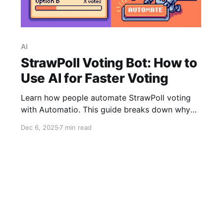
AI
StrawPoll Voting Bot: How to
Use AI for Faster Voting
Learn how people automate StrawPoll voting
with Automatio. This guide breaks down why
online polls often lead users to automation,
Dec 6, 2025
7 min read
how Automatio’s new AI feature builds an
instant voting bot, and when the visual builder
is still good choice for full control.