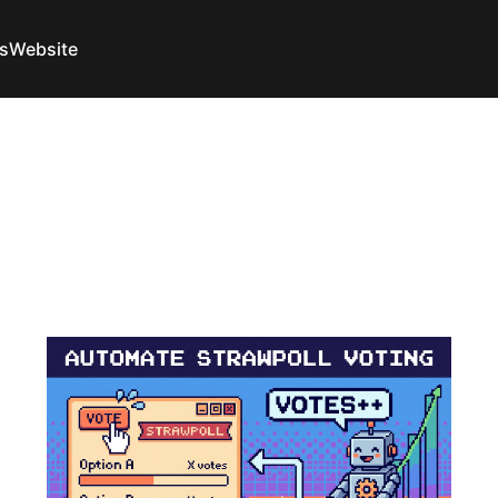
s
Website