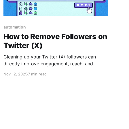
automation
How to Remove Followers on
Twitter (X)
Cleaning up your Twitter (X) followers can
directly improve engagement, reach, and
overall account performance. In this article, we
Nov 12, 2025
7 min read
cover why removing inactive or bot followers
matters, how to do it manually, and how our AI-
powered Twitter Follower Manager helps you
do it faster and safer.