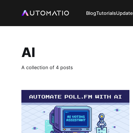
Blog
Tutorials
Update
AI
A collection of 4 posts