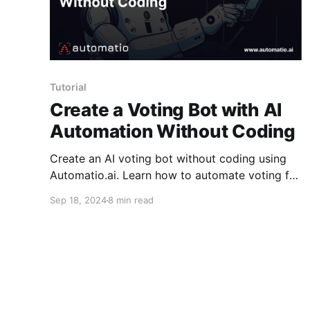
Tutorial
Create a Voting Bot with AI
Automation Without Coding
Create an AI voting bot without coding using
Automatio.ai. Learn how to automate voting for
polls and contests by describing what you want
Sep 18, 2024
8 min read
in a chat-style interface, and the AI takes care
of the steps for you, from opening the poll to
submitting votes.