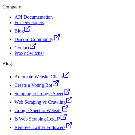
Company
API Documentation
For Developers
Blog
Discord Community
Contact
Proxy Switcher
Blog
Automate Website Clicks
Create a Voting Bot
Scraping to Google Sheet
Web Scraping vs Crawling
Google Sheet to Website
Is Web Scraping Legal?
Remove Twitter Followers