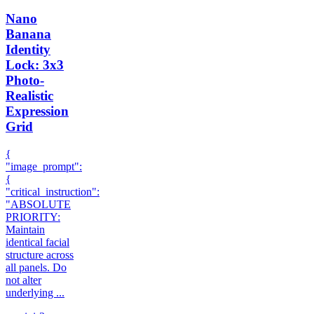
Nano
Banana
Identity
Lock: 3x3
Photo-
Realistic
Expression
Grid
{
"image_prompt":
{
"critical_instruction":
"ABSOLUTE
PRIORITY:
Maintain
identical facial
structure across
all panels. Do
not alter
underlying ...