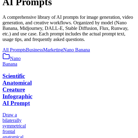
AI Prompts
A comprehensive library of AI prompts for image generation, video
generation, and creative workflows. Organized by model (Nano
Banana, Midjourney, DALL-E, Stable Diffusion, Flux, Runway,
etc.) and use case. Each prompt includes the actual prompt text,
usage tips, and frequently asked questions.
All Prompts
Business
Marketing
Nano Banana
Nano
Banana
Scientific
Anatomical
Creature
Infographic
AI Prompt
Draw a
bilaterally
symmetrical
frontal
anatomical