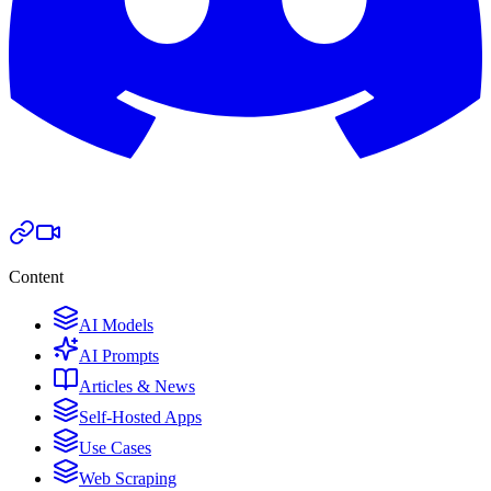
Content
AI Models
AI Prompts
Articles & News
Self-Hosted Apps
Use Cases
Web Scraping