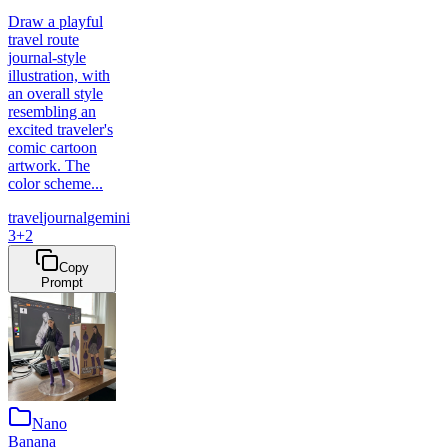
Draw a playful
travel route
journal-style
illustration, with
an overall style
resembling an
excited traveler's
comic cartoon
artwork. The
color scheme...
travel
journal
gemini
3
+
2
Copy
Prompt
Nano
Banana