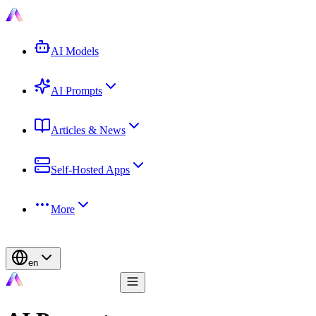
AI Models
AI Prompts
Articles & News
Self-Hosted Apps
More
en