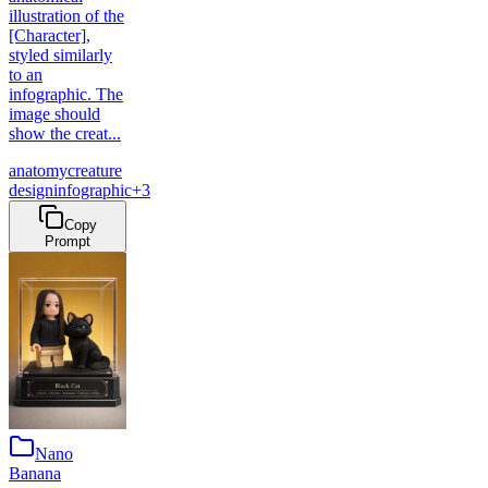
illustration of the
[Character],
styled similarly
to an
infographic. The
image should
show the creat...
anatomy
creature
design
infographic
+
3
Copy
Prompt
Nano
Banana