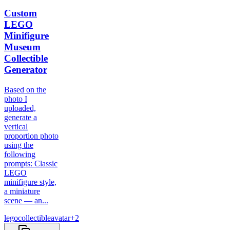
Custom
LEGO
Minifigure
Museum
Collectible
Generator
Based on the
photo I
uploaded,
generate a
vertical
proportion photo
using the
following
prompts: Classic
LEGO
minifigure style,
a miniature
scene — an...
lego
collectible
avatar
+
2