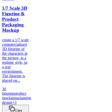
1/7 Scale 3D
Figurine &
Product
Packaging
Mockup
create a 1/7 scale
commercialized
3D figurine of
the characters in
the picture, in a
realistic style, in
a real
environment.
The figurine is
placed on...
3d
figurine
product
mockup
packaging
design
+
3
Copy