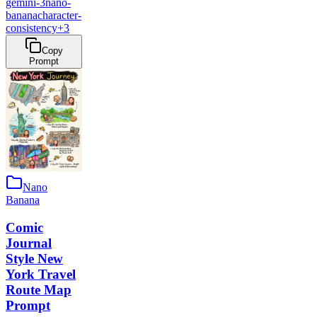
gemini-3
nano-
banana
character-
consistency
+
3
Copy
Prompt
Nano
Banana
Comic
Journal
Style New
York Travel
Route Map
Prompt