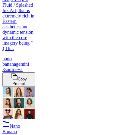
Fluid / Splashed
Ink Art] that is
extremely rich in
Eastern
aesthetics and
dynamic tension,
with the core
imagery being "
{Th...
nano
banana
gemini
3
sumi-e
+
2
Copy
Prompt
Nano
Banana