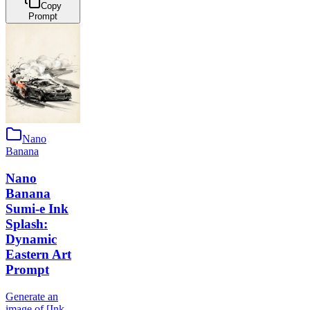
Copy
Prompt
Nano
Banana
Nano
Banana
Sumi-e Ink
Splash:
Dynamic
Eastern Art
Prompt
Generate an
image of [Ink