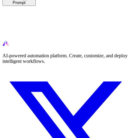
Prompt
Ready to automate?
Start automating your workflows today with AI-powered tools.
AI-powered automation platform. Create, customize, and deploy
intelligent workflows.