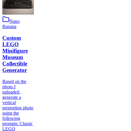
Nano
Banana
Custom
LEGO
Minifigure
Museum
Collectible
Generator
Based on the
photo I
uploaded,
generate a
vertical
proportion photo
using the
following
prompts: Classic
LEGO