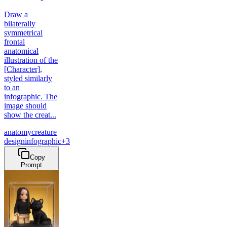
Draw a
bilaterally
symmetrical
frontal
anatomical
illustration of the
[Character],
styled similarly
to an
infographic. The
image should
show the creat...
anatomy
creature
design
infographic
+
3
Copy
Prompt