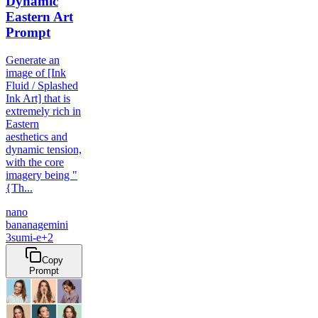
Dynamic
Eastern Art
Prompt
Generate an
image of [Ink
Fluid / Splashed
Ink Art] that is
extremely rich in
Eastern
aesthetics and
dynamic tension,
with the core
imagery being "
{Th...
nano
banana
gemini
3
sumi-e
+
2
Copy
Prompt