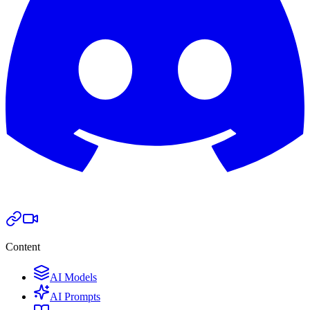
Content
AI Models
AI Prompts