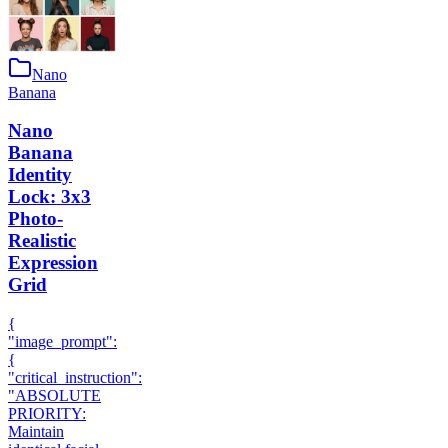
Nano
Banana
Nano
Banana
Identity
Lock: 3x3
Photo-
Realistic
Expression
Grid
{
"image_prompt":
{
"critical_instruction":
"ABSOLUTE
PRIORITY:
Maintain