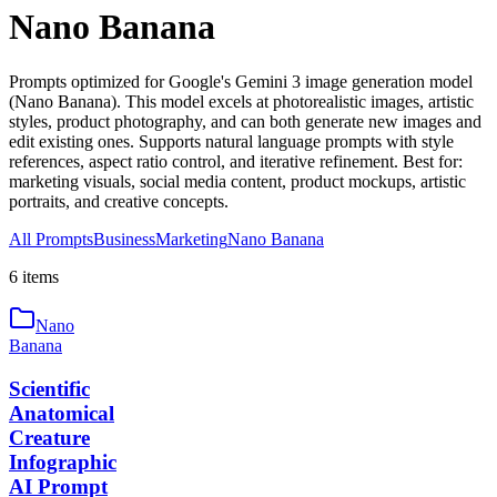
Nano Banana
Prompts optimized for Google's Gemini 3 image generation model
(Nano Banana). This model excels at photorealistic images, artistic
styles, product photography, and can both generate new images and
edit existing ones. Supports natural language prompts with style
references, aspect ratio control, and iterative refinement. Best for:
marketing visuals, social media content, product mockups, artistic
portraits, and creative concepts.
All Prompts
Business
Marketing
Nano Banana
6
item
s
Nano
Banana
Scientific
Anatomical
Creature
Infographic
AI Prompt