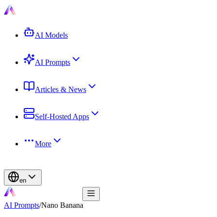
AI Models
AI Prompts
Articles & News
Self-Hosted Apps
More
en
AI Prompts
/
Nano Banana