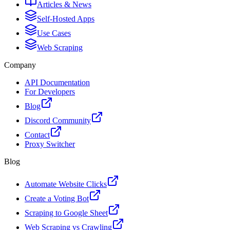
Articles & News
Self-Hosted Apps
Use Cases
Web Scraping
Company
API Documentation
For Developers
Blog
Discord Community
Contact
Proxy Switcher
Blog
Automate Website Clicks
Create a Voting Bot
Scraping to Google Sheet
Web Scraping vs Crawling