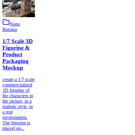
Nano
Banana
1/7 Scale 3D
Figurine &
Product
Packaging
Mockup
create a 1/7 scale
commercialized
3D figurine of
the characters in
the picture, in a
realistic style, in
a real
environment.
The figurine is
placed on...