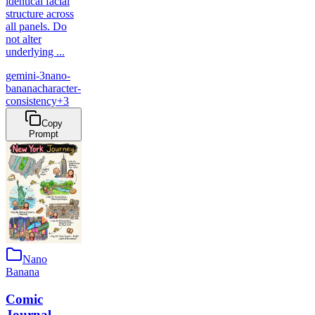
identical facial
structure across
all panels. Do
not alter
underlying ...
gemini-3
nano-
banana
character-
consistency
+
3
Copy
Prompt
Nano
Banana
Comic
Journal