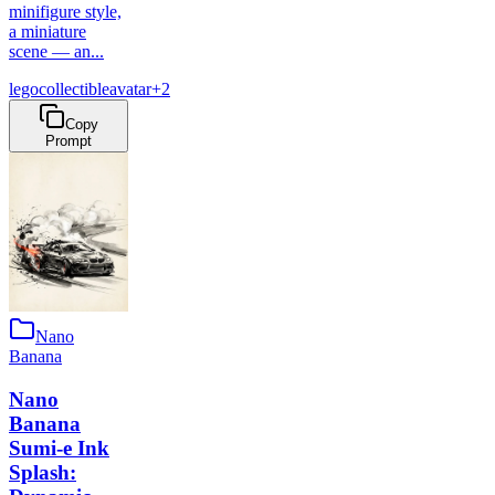
minifigure style,
a miniature
scene — an...
lego
collectible
avatar
+
2
Copy
Prompt
Nano
Banana
Nano
Banana
Sumi-e Ink
Splash: