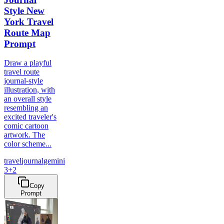
Style New
York Travel
Route Map
Prompt
Draw a playful
travel route
journal-style
illustration, with
an overall style
resembling an
excited traveler's
comic cartoon
artwork. The
color scheme...
travel
journal
gemini
3
+
2
Copy
Prompt