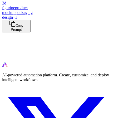
3d
figurine
product
mockup
packaging
design
+
3
Copy
Prompt
Ready to automate?
Start automating your workflows today with AI-powered tools.
AI-powered automation platform. Create, customize, and deploy
intelligent workflows.