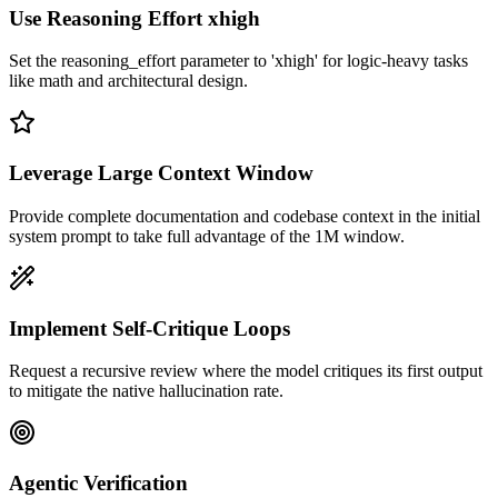
Use Reasoning Effort xhigh
Set the reasoning_effort parameter to 'xhigh' for logic-heavy tasks
like math and architectural design.
Leverage Large Context Window
Provide complete documentation and codebase context in the initial
system prompt to take full advantage of the 1M window.
Implement Self-Critique Loops
Request a recursive review where the model critiques its first output
to mitigate the native hallucination rate.
Agentic Verification