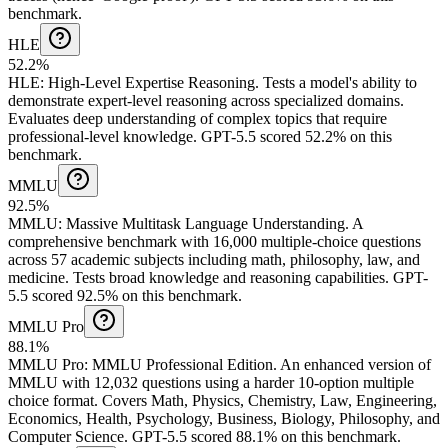
benchmark.
HLE
52.2%
HLE
:
High-Level Expertise Reasoning
.
Tests a model's ability to
demonstrate expert-level reasoning across specialized domains.
Evaluates deep understanding of complex topics that require
professional-level knowledge.
GPT-5.5 scored 52.2% on this
benchmark.
MMLU
92.5%
MMLU
:
Massive Multitask Language Understanding
.
A
comprehensive benchmark with 16,000 multiple-choice questions
across 57 academic subjects including math, philosophy, law, and
medicine. Tests broad knowledge and reasoning capabilities.
GPT-
5.5 scored 92.5% on this benchmark.
MMLU Pro
88.1%
MMLU Pro
:
MMLU Professional Edition
.
An enhanced version of
MMLU with 12,032 questions using a harder 10-option multiple
choice format. Covers Math, Physics, Chemistry, Law, Engineering,
Economics, Health, Psychology, Business, Biology, Philosophy, and
Computer Science.
GPT-5.5 scored 88.1% on this benchmark.