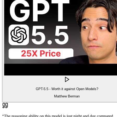
GPT-5.5 - Worth it against Open Models?
Matthew Berman
“
The reasoning ability on this model is just night and day compared