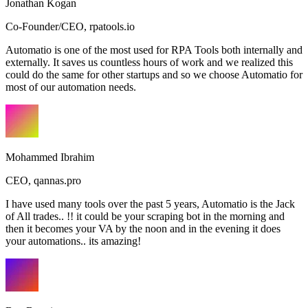
Jonathan Kogan
Co-Founder/CEO
,
rpatools.io
Automatio is one of the most used for RPA Tools both internally and
externally. It saves us countless hours of work and we realized this
could do the same for other startups and so we choose Automatio for
most of our automation needs.
Mohammed Ibrahim
CEO
,
qannas.pro
I have used many tools over the past 5 years, Automatio is the Jack
of All trades.. !! it could be your scraping bot in the morning and
then it becomes your VA by the noon and in the evening it does
your automations.. its amazing!