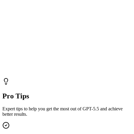
Pro Tips
Expert tips to help you get the most out of GPT-5.5 and achieve
better results.