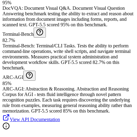
95%
DocVQA
:
Document Visual Q&A
.
Document Visual Question
Answering benchmark testing the ability to extract and reason about
information from document images including forms, reports, and
scanned text.
GPT-5.5 scored 95% on this benchmark.
Terminal-Bench
82.7%
Terminal-Bench
:
Terminal/CLI Tasks
.
Tests the ability to perform
command-line operations, write shell scripts, and navigate terminal
environments. Measures practical system administration and
development workflow skills.
GPT-5.5 scored 82.7% on this
benchmark.
ARC-AGI
85%
ARC-AGI
:
Abstraction & Reasoning
.
Abstraction and Reasoning
Corpus for AGI - tests fluid intelligence through novel pattern
recognition puzzles. Each task requires discovering the underlying
rule from examples, measuring general reasoning ability rather than
memorization.
GPT-5.5 scored 85% on this benchmark.
View API Documentation