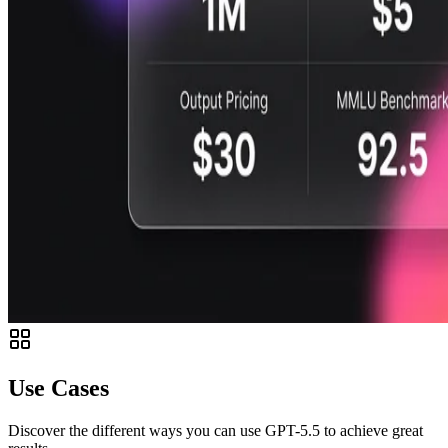
Use Cases
Discover the different ways you can use GPT-5.5 to achieve great