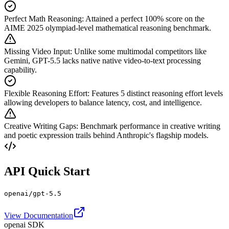
Perfect Math Reasoning
:
Attained a perfect 100% score on the
AIME 2025 olympiad-level mathematical reasoning benchmark.
Missing Video Input
:
Unlike some multimodal competitors like
Gemini, GPT-5.5 lacks native native video-to-text processing
capability.
Flexible Reasoning Effort
:
Features 5 distinct reasoning effort levels
allowing developers to balance latency, cost, and intelligence.
Creative Writing Gaps
:
Benchmark performance in creative writing
and poetic expression trails behind Anthropic's flagship models.
API Quick Start
openai/gpt-5.5
View Documentation
openai SDK