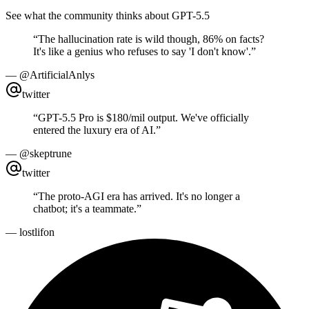
See what the community thinks about GPT-5.5
“
The hallucination rate is wild though, 86% on facts?
It's like a genius who refuses to say 'I don't know'.
”
—
@ArtificialAnlys
twitter
“
GPT-5.5 Pro is $180/mil output. We've officially
entered the luxury era of AI.
”
—
@skeptrune
twitter
“
The proto-AGI era has arrived. It's no longer a
chatbot; it's a teammate.
”
—
lostlifon