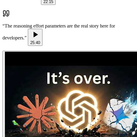
22:15
“
The reasoning effort parameters are the real story here for
developers.
”
25:40