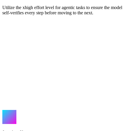
Utilize the xhigh effort level for agentic tasks to ensure the model
self-verifies every step before moving to the next.