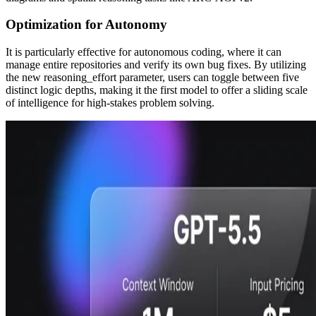
Optimization for Autonomy
It is particularly effective for autonomous coding, where it can
manage entire repositories and verify its own bug fixes. By utilizing
the new reasoning_effort parameter, users can toggle between five
distinct logic depths, making it the first model to offer a sliding scale
of intelligence for high-stakes problem solving.