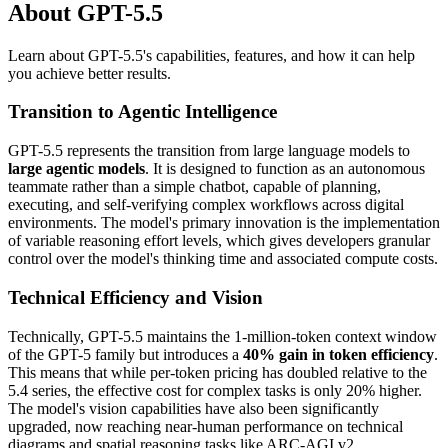
About GPT-5.5
Learn about GPT-5.5's capabilities, features, and how it can help
you achieve better results.
Transition to Agentic Intelligence
GPT-5.5 represents the transition from large language models to
large agentic models
. It is designed to function as an autonomous
teammate rather than a simple chatbot, capable of planning,
executing, and self-verifying complex workflows across digital
environments. The model's primary innovation is the implementation
of variable reasoning effort levels, which gives developers granular
control over the model's thinking time and associated compute costs.
Technical Efficiency and Vision
Technically, GPT-5.5 maintains the 1-million-token context window
of the GPT-5 family but introduces a
40% gain in token efficiency
.
This means that while per-token pricing has doubled relative to the
5.4 series, the effective cost for complex tasks is only 20% higher.
The model's vision capabilities have also been significantly
upgraded, now reaching near-human performance on technical
diagrams and spatial reasoning tasks like ARC-AGI v2.