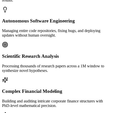
results.
Autonomous Software Engineering
Managing entire code repositories, fixing bugs, and deploying
updates without human oversight.
Scientific Research Analysis
Processing thousands of research papers across a 1M window to
synthesize novel hypotheses.
Complex Financial Modeling
Building and auditing intricate corporate finance structures with
PhD-level mathematical precision.