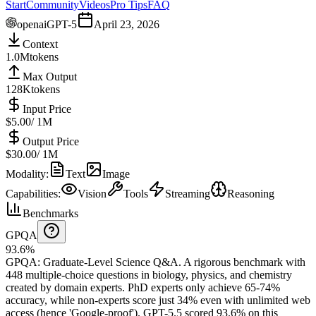
Start
Community
Videos
Pro Tips
FAQ
openai
GPT-5
April 23, 2026
Context
1.0M
tokens
Max Output
128K
tokens
Input Price
$5.00
/ 1M
Output Price
$30.00
/ 1M
Modality
:
Text
Image
Capabilities
:
Vision
Tools
Streaming
Reasoning
Benchmarks
GPQA
93.6%
GPQA
:
Graduate-Level Science Q&A
.
A rigorous benchmark with
448 multiple-choice questions in biology, physics, and chemistry
created by domain experts. PhD experts only achieve 65-74%
accuracy, while non-experts score just 34% even with unlimited web
access (hence 'Google-proof').
GPT-5.5 scored 93.6% on this