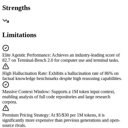
Strengths
Limitations
Elite Agentic Performance
:
Achieves an industry-leading score of
82.7 on Terminal-Bench 2.0 for computer use and terminal tasks.
High Hallucination Rate
:
Exhibits a hallucination rate of 86% on
factual knowledge benchmarks despite high reasoning capabilities.
Massive Context Window
:
Supports a 1M token input context,
enabling analysis of full code repositories and large research
corpora.
Premium Pricing Strategy
:
At $5/$30 per 1M tokens, it is
significantly more expensive than previous generations and open-
source rivals.