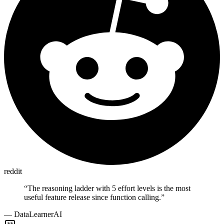
reddit
“
The reasoning ladder with 5 effort levels is the most
useful feature release since function calling.
”
—
DataLearnerAI