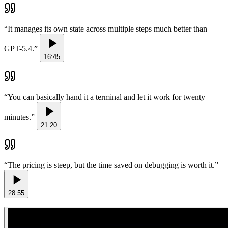
“
It manages its own state across multiple steps much better than
GPT-5.4.
”
16:45
“
You can basically hand it a terminal and let it work for twenty
minutes.
”
21:20
“
The pricing is steep, but the time saved on debugging is worth it.
”
28:55