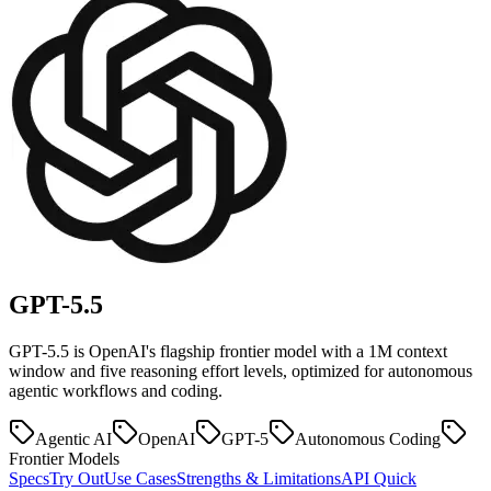
GPT-5.5
GPT-5.5 is OpenAI's flagship frontier model with a 1M context
window and five reasoning effort levels, optimized for autonomous
agentic workflows and coding.
Agentic AI
OpenAI
GPT-5
Autonomous Coding
Frontier Models
Specs
Try Out
Use Cases
Strengths & Limitations
API Quick