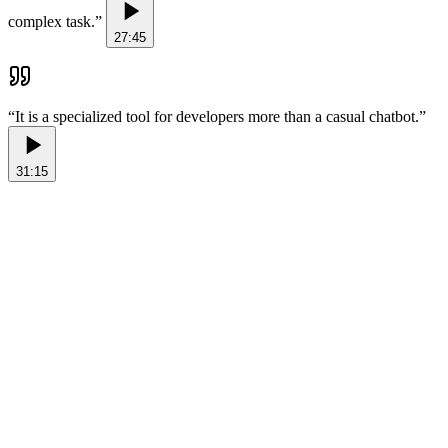
complex task.
”
27:45
“
It is a specialized tool for developers more than a casual chatbot.
”
31:15