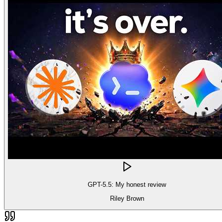
GPT-5.5: My honest review
Riley Brown