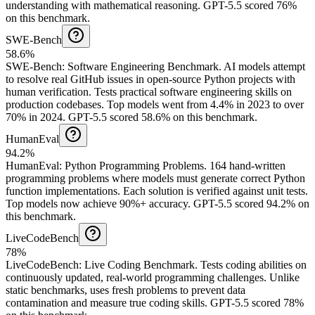
understanding with mathematical reasoning.
GPT-5.5 scored 76%
on this benchmark.
SWE-Bench
58.6%
SWE-Bench
:
Software Engineering Benchmark
.
AI models attempt
to resolve real GitHub issues in open-source Python projects with
human verification. Tests practical software engineering skills on
production codebases. Top models went from 4.4% in 2023 to over
70% in 2024.
GPT-5.5 scored 58.6% on this benchmark.
HumanEval
94.2%
HumanEval
:
Python Programming Problems
.
164 hand-written
programming problems where models must generate correct Python
function implementations. Each solution is verified against unit tests.
Top models now achieve 90%+ accuracy.
GPT-5.5 scored 94.2% on
this benchmark.
LiveCodeBench
78%
LiveCodeBench
:
Live Coding Benchmark
.
Tests coding abilities on
continuously updated, real-world programming challenges. Unlike
static benchmarks, uses fresh problems to prevent data
contamination and measure true coding skills.
GPT-5.5 scored 78%