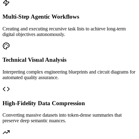
Multi-Step Agentic Workflows
Creating and executing recursive task lists to achieve long-term
digital objectives autonomously.
Technical Visual Analysis
Interpreting complex engineering blueprints and circuit diagrams for
automated quality assurance.
High-Fidelity Data Compression
Converting massive datasets into token-dense summaries that
preserve deep semantic nuances.