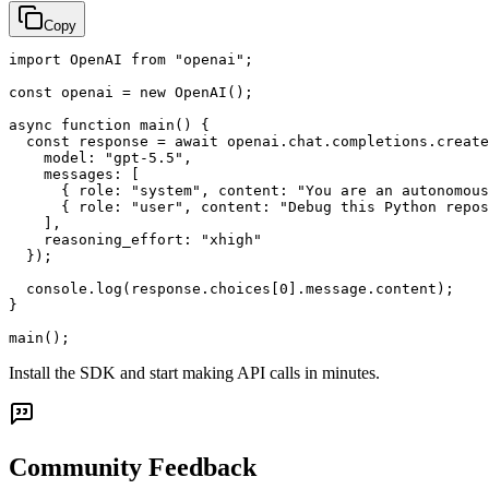
Copy
import OpenAI from "openai";

const openai = new OpenAI();

async function main() {

  const response = await openai.chat.completions.create
    model: "gpt-5.5",

    messages: [

      { role: "system", content: "You are an autonomous
      { role: "user", content: "Debug this Python repos
    ],

    reasoning_effort: "xhigh"

  });

  console.log(response.choices[0].message.content);

}

main();
Install the SDK and start making API calls in minutes.
Community Feedback