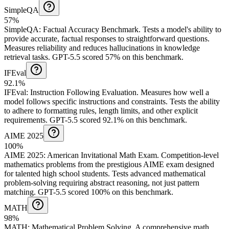
SimpleQA
57%
SimpleQA
:
Factual Accuracy Benchmark
.
Tests a model's ability to
provide accurate, factual responses to straightforward questions.
Measures reliability and reduces hallucinations in knowledge
retrieval tasks.
GPT-5.5 scored 57% on this benchmark.
IFEval
92.1%
IFEval
:
Instruction Following Evaluation
.
Measures how well a
model follows specific instructions and constraints. Tests the ability
to adhere to formatting rules, length limits, and other explicit
requirements.
GPT-5.5 scored 92.1% on this benchmark.
AIME 2025
100%
AIME 2025
:
American Invitational Math Exam
.
Competition-level
mathematics problems from the prestigious AIME exam designed
for talented high school students. Tests advanced mathematical
problem-solving requiring abstract reasoning, not just pattern
matching.
GPT-5.5 scored 100% on this benchmark.
MATH
98%
MATH
:
Mathematical Problem Solving
.
A comprehensive math