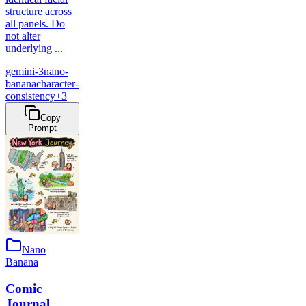
structure across
all panels. Do
not alter
underlying ...
gemini-3
nano-
banana
character-
consistency
+
3
Copy
Prompt
Nano
Banana
Comic
Journal