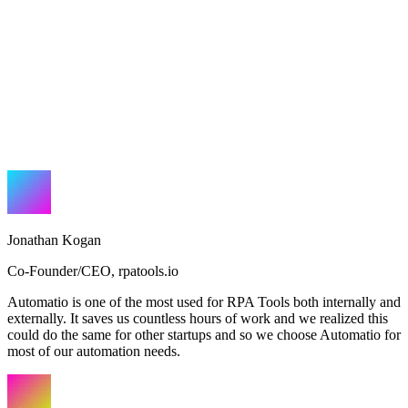
Jonathan Kogan
Co-Founder/CEO
,
rpatools.io
Automatio is one of the most used for RPA Tools both internally and
externally. It saves us countless hours of work and we realized this
could do the same for other startups and so we choose Automatio for
most of our automation needs.