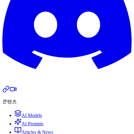
콘텐츠
AI Models
AI Prompts
Articles & News