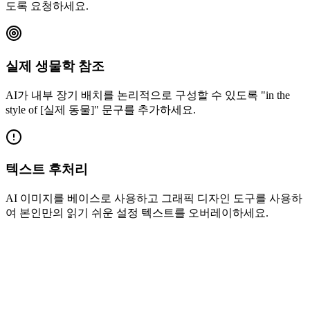
도록 요청하세요.
실제 생물학 참조
AI가 내부 장기 배치를 논리적으로 구성할 수 있도록 "in the
style of [실제 동물]" 문구를 추가하세요.
텍스트 후처리
AI 이미지를 베이스로 사용하고 그래픽 디자인 도구를 사용하
여 본인만의 읽기 쉬운 설정 텍스트를 오버레이하세요.