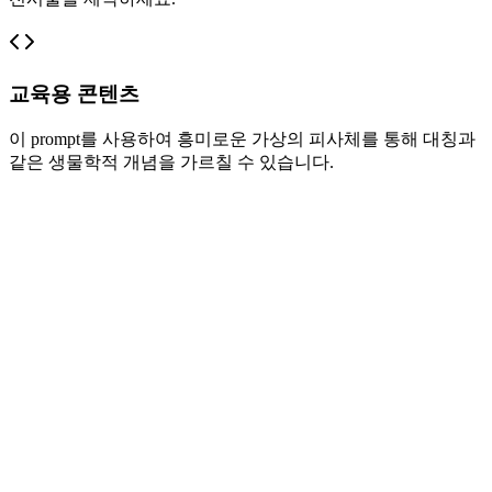
교육용 콘텐츠
이 prompt를 사용하여 흥미로운 가상의 피사체를 통해 대칭과
같은 생물학적 개념을 가르칠 수 있습니다.