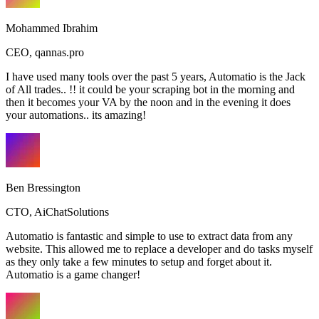
Mohammed Ibrahim
CEO
,
qannas.pro
I have used many tools over the past 5 years, Automatio is the Jack
of All trades.. !! it could be your scraping bot in the morning and
then it becomes your VA by the noon and in the evening it does
your automations.. its amazing!
Ben Bressington
CTO
,
AiChatSolutions
Automatio is fantastic and simple to use to extract data from any
website. This allowed me to replace a developer and do tasks myself
as they only take a few minutes to setup and forget about it.
Automatio is a game changer!