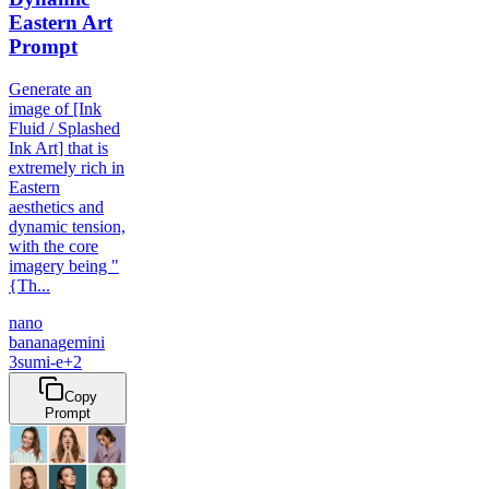
Eastern Art
Prompt
Generate an
image of [Ink
Fluid / Splashed
Ink Art] that is
extremely rich in
Eastern
aesthetics and
dynamic tension,
with the core
imagery being "
{Th...
nano
banana
gemini
3
sumi-e
+
2
Copy
Prompt