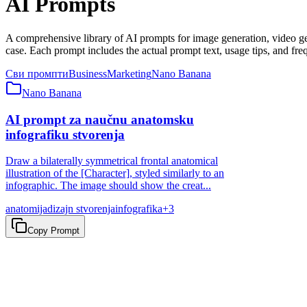
AI Prompts
A comprehensive library of AI prompts for image generation, video 
case. Each prompt includes the actual prompt text, usage tips, and fre
Сви промпти
Business
Marketing
Nano Banana
Nano Banana
AI prompt za naučnu anatomsku
infografiku stvorenja
Draw a bilaterally symmetrical frontal anatomical
illustration of the [Character], styled similarly to an
infographic. The image should show the creat...
anatomija
dizajn stvorenja
infografika
+
3
Copy Prompt
Spremni za automatizaciju?
Pocnite da automatizujete vase radne tokove danas sa alatima pokret