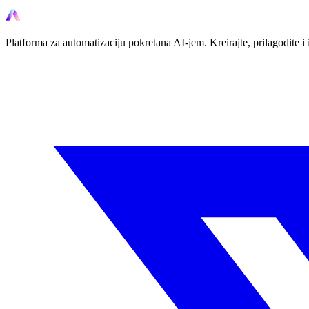
Platforma za automatizaciju pokretana AI-jem. Kreirajte, prilagodite 