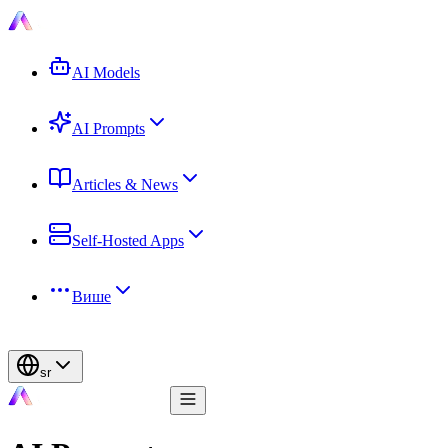
AI Models
AI Prompts
Articles & News
Self-Hosted Apps
Више
sr