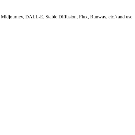
, Midjourney, DALL-E, Stable Diffusion, Flux, Runway, etc.) and use