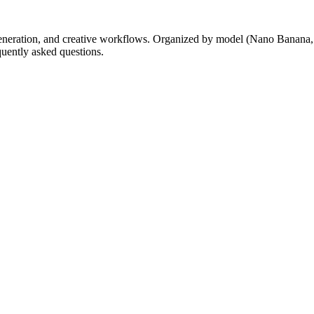
generation, and creative workflows. Organized by model (Nano Banana
quently asked questions.
anim AI-jem.