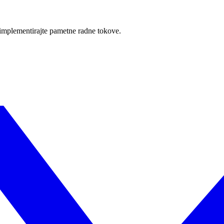
i implementirajte pametne radne tokove.