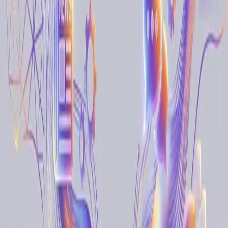
Monitoring & Tracking
Monitor changes and track updates across websites
All Prompts
Data Extraction
Monitoring & Tracking
Lead
Generation
Research & Analysis
Workflow Automation
Form Filling
4
item
s
Social Media Monitoring and Brand Protection
Overcome the limitations of rigid social tools and manual scrolling.
Use natural language to monitor any platform, detect risks, and
capture sentiment with human-like accuracy.
Social Media Monitoring
Brand Protection
Sentiment
Analysis
Real-Time Inventory Monitoring and Automated
Stock Alerts
Stay ahead of stockouts and supply chain delays by letting AI