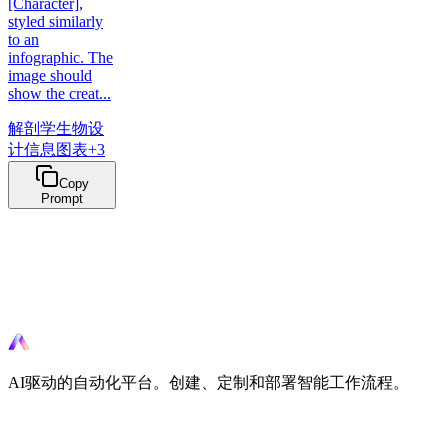
[Character],
styled similarly
to an
infographic. The
image should
show the creat...
解剖学
生物设
计
信息图表
+
3
Copy
Prompt
准备好自动化了吗？
立即使用AI驱动的工具开始自动化您的工作流程。
AI驱动的自动化平台。创建、定制和部署智能工作流程。