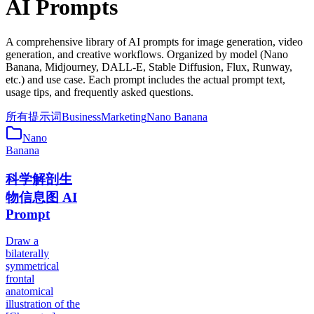
AI Prompts
A comprehensive library of AI prompts for image generation, video
generation, and creative workflows. Organized by model (Nano
Banana, Midjourney, DALL-E, Stable Diffusion, Flux, Runway,
etc.) and use case. Each prompt includes the actual prompt text,
usage tips, and frequently asked questions.
所有提示词
Business
Marketing
Nano Banana
Nano
Banana
科学解剖生
物信息图 AI
Prompt
Draw a
bilaterally
symmetrical
frontal
anatomical
illustration of the