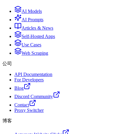
AI Models
AI Prompts
Articles & News
Self-Hosted Apps
Use Cases
Web Scraping
公司
API Documentation
For Developers
Blog
Discord Community
Contact
Proxy Switcher
博客