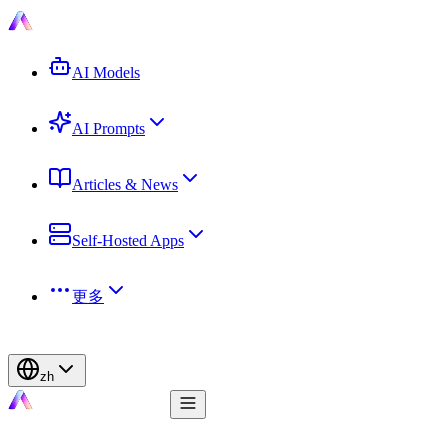
AI Models
AI Prompts
Articles & News
Self-Hosted Apps
更多
zh