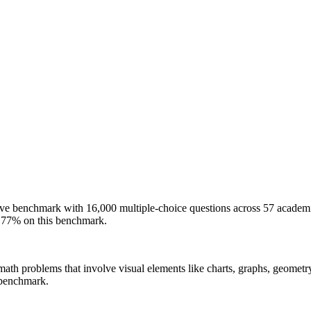
e benchmark with 16,000 multiple-choice questions across 57 academic
77% on this benchmark.
e math problems that involve visual elements like charts, graphs, geomet
benchmark.