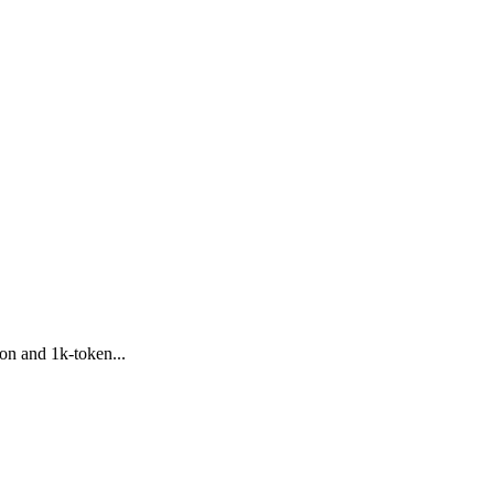
on and 1k-token...