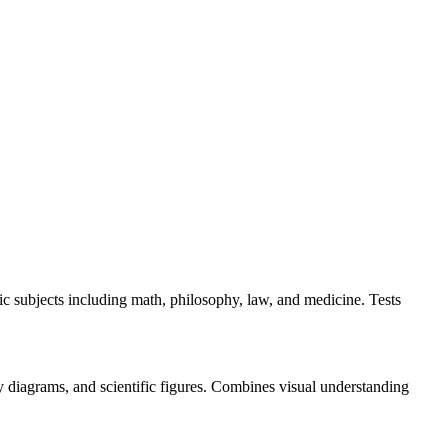
 subjects including math, philosophy, law, and medicine. Tests
ry diagrams, and scientific figures. Combines visual understanding