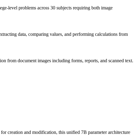
ge-level problems across 30 subjects requiring both image
extracting data, comparing values, and performing calculations from
ion from document images including forms, reports, and scanned text.
for creation and modification, this unified 7B parameter architecture