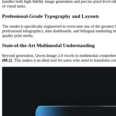
handles both high-fidelity image generation and precise pixel-level e
of visual tasks.
Professional-Grade Typography and Layouts
The model is specifically engineered to overcome one of the greatest hu
professional infographics, data dashboards, and bilingual marketing mat
quality print media.
State-of-the-Art Multimodal Understanding
Beyond generation, Qwen-Image-2.0 excels in multimodal comprehensio
(88.2)
. This makes it an ideal tool for users who need to transform co