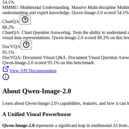
54.1%
MMMU
:
Multimodal Understanding
.
Massive Multi-discipline Multi
understanding and expert knowledge.
Qwen-Image-2.0 scored 54.1% 
ChartQA
88.2%
ChartQA
:
Chart Question Answering
.
Tests the ability to understand
visual data representations.
Qwen-Image-2.0 scored 88.2% on this be
DocVQA
95.1%
DocVQA
:
Document Visual Q&A
.
Document Visual Question Answeri
Qwen-Image-2.0 scored 95.1% on this benchmark.
View API Documentation
About Qwen-Image-2.0
Learn about Qwen-Image-2.0's capabilities, features, and how it can he
A Unified Visual Powerhouse
Qwen-Image-2.0
represents a significant leap in multimodal AI from 