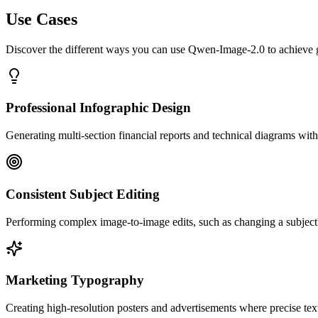
Use Cases
Discover the different ways you can use Qwen-Image-2.0 to achieve gr
Professional Infographic Design
Generating multi-section financial reports and technical diagrams with 
Consistent Subject Editing
Performing complex image-to-image edits, such as changing a subject's
Marketing Typography
Creating high-resolution posters and advertisements where precise text 