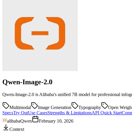
Qwen-Image-2.0
Qwen-Image-2.0 is Alibaba's unified 7B model for professional infogr
Multimodal
Image Generation
Typography
Open Weigh
Specs
Try Out
Use Cases
Strengths & Limitations
API Quick Start
Comm
alibaba
Qwen
February 10, 2026
Context