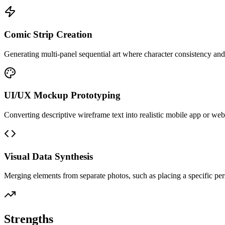
Comic Strip Creation
Generating multi-panel sequential art where character consistency an
UI/UX Mockup Prototyping
Converting descriptive wireframe text into realistic mobile app or web
Visual Data Synthesis
Merging elements from separate photos, such as placing a specific pe
Strengths