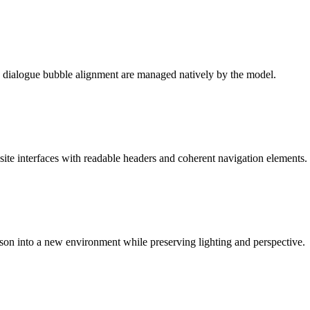
d dialogue bubble alignment are managed natively by the model.
site interfaces with readable headers and coherent navigation elements.
rson into a new environment while preserving lighting and perspective.