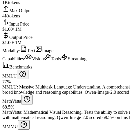
1K
tokens
Max Output
4K
tokens
Input Price
$1.00
/ 1M
Output Price
$1.00
/ 1M
Modality
:
Text
Image
Capabilities
:
Vision
Tools
Streaming
Benchmarks
MMLU
77%
MMLU
:
Massive Multitask Language Understanding
.
A comprehensiv
broad knowledge and reasoning capabilities.
Qwen-Image-2.0 scored 
MathVista
68.5%
MathVista
:
Mathematical Visual Reasoning
.
Tests the ability to solv
with mathematical reasoning.
Qwen-Image-2.0 scored 68.5% on this 
MMMU