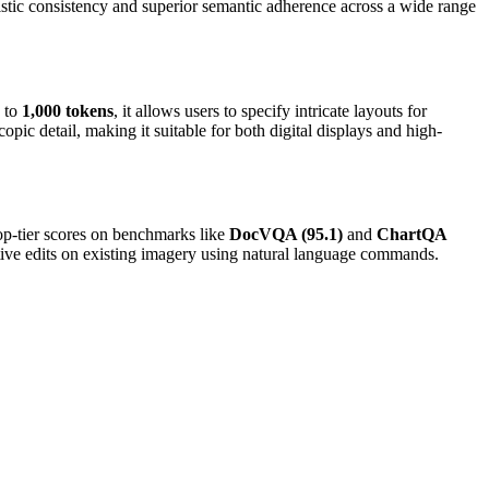
listic consistency and superior semantic adherence across a wide range
p to
1,000 tokens
, it allows users to specify intricate layouts for
pic detail, making it suitable for both digital displays and high-
op-tier scores on benchmarks like
DocVQA (95.1)
and
ChartQA
rative edits on existing imagery using natural language commands.