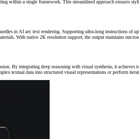
diting within a single framework. This streamlined approach ensures sty
rdles in AI art: text rendering. Supporting ultra-long instructions of u
erials. With native 2K resolution support, the output maintains microsco
n. By integrating deep reasoning with visual synthesis, it achieves t
mplex textual data into structured visual representations or perform ite