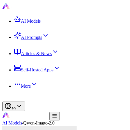
AI Models
AI Prompts
Articles & News
Self-Hosted Apps
More
en
AI Models
/
Qwen-Image-2.0