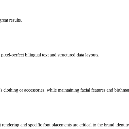
eat results.
pixel-perfect bilingual text and structured data layouts.
 clothing or accessories, while maintaining facial features and birthma
rendering and specific font placements are critical to the brand identity