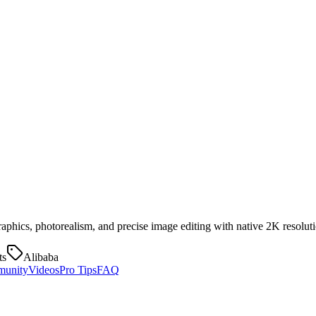
aphics, photorealism, and precise image editing with native 2K resoluti
ts
Alibaba
unity
Videos
Pro Tips
FAQ