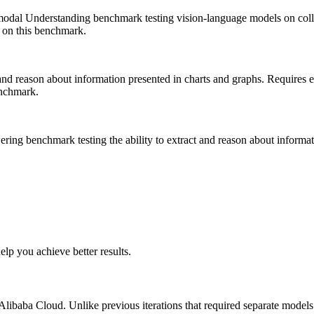
modal Understanding benchmark testing vision-language models on colle
on this benchmark.
 and reason about information presented in charts and graphs. Requires 
nchmark.
ng benchmark testing the ability to extract and reason about informat
lp you achieve better results.
Alibaba Cloud. Unlike previous iterations that required separate models 