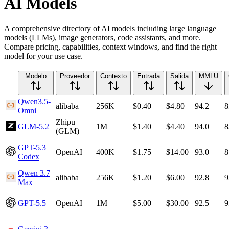
AI Models
A comprehensive directory of AI models including large language
models (LLMs), image generators, code assistants, and more.
Compare pricing, capabilities, context windows, and find the right
model for your use case.
Modelo
Proveedor
Contexto
Entrada
Salida
MMLU
Qwen3.5-
alibaba
256K
$0.40
$4.80
94.2
8
Omni
Zhipu
GLM-5.2
1M
$1.40
$4.40
94.0
8
(GLM)
GPT-5.3
OpenAI
400K
$1.75
$14.00
93.0
8
Codex
Qwen 3.7
alibaba
256K
$1.20
$6.00
92.8
9
Max
GPT-5.5
OpenAI
1M
$5.00
$30.00
92.5
9