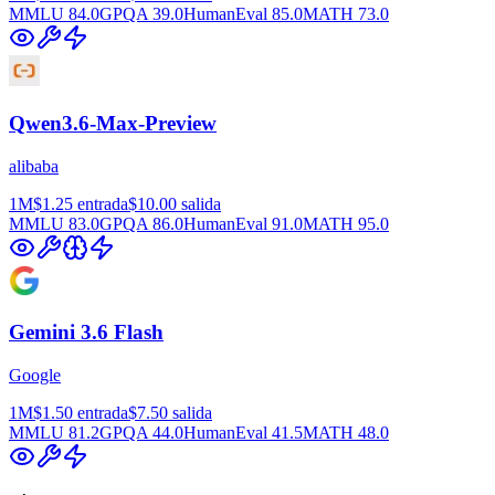
MMLU
84.0
GPQA
39.0
HumanEval
85.0
MATH
73.0
Qwen3.6-Max-Preview
alibaba
1M
$1.25
entrada
$10.00
salida
MMLU
83.0
GPQA
86.0
HumanEval
91.0
MATH
95.0
Gemini 3.6 Flash
Google
1M
$1.50
entrada
$7.50
salida
MMLU
81.2
GPQA
44.0
HumanEval
41.5
MATH
48.0