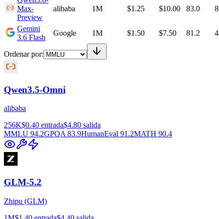
Max-
alibaba
1M
$1.25
$10.00
83.0
8
Preview
Gemini
Google
1M
$1.50
$7.50
81.2
4
3.6 Flash
Ordenar por
:
Qwen3.5-Omni
alibaba
256K
$0.40
entrada
$4.80
salida
MMLU
94.2
GPQA
83.9
HumanEval
91.2
MATH
90.4
GLM-5.2
Zhipu (GLM)
1M
$1.40
entrada
$4.40
salida