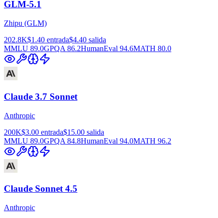
GLM-5.1
Zhipu (GLM)
202.8K
$1.40
entrada
$4.40
salida
MMLU
89.0
GPQA
86.2
HumanEval
94.6
MATH
80.0
Claude 3.7 Sonnet
Anthropic
200K
$3.00
entrada
$15.00
salida
MMLU
89.0
GPQA
84.8
HumanEval
94.0
MATH
96.2
Claude Sonnet 4.5
Anthropic