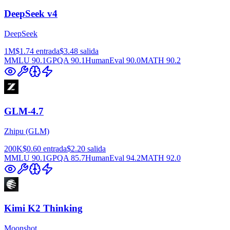
DeepSeek v4
DeepSeek
1M
$1.74
entrada
$3.48
salida
MMLU
90.1
GPQA
90.1
HumanEval
90.0
MATH
90.2
GLM-4.7
Zhipu (GLM)
200K
$0.60
entrada
$2.20
salida
MMLU
90.1
GPQA
85.7
HumanEval
94.2
MATH
92.0
Kimi K2 Thinking
Moonshot