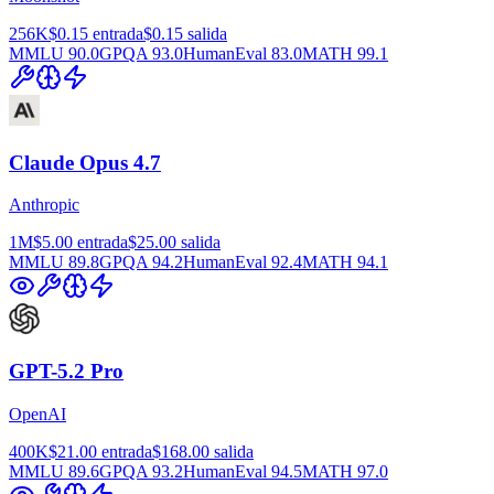
256K
$0.15
entrada
$0.15
salida
MMLU
90.0
GPQA
93.0
HumanEval
83.0
MATH
99.1
Claude Opus 4.7
Anthropic
1M
$5.00
entrada
$25.00
salida
MMLU
89.8
GPQA
94.2
HumanEval
92.4
MATH
94.1
GPT-5.2 Pro
OpenAI
400K
$21.00
entrada
$168.00
salida
MMLU
89.6
GPQA
93.2
HumanEval
94.5
MATH
97.0