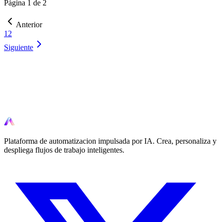
Página 1 de 2
Anterior
1
2
Siguiente
Listo para automatizar?
Comienza a automatizar tus flujos de trabajo hoy con herramientas
impulsadas por IA.
Plataforma de automatizacion impulsada por IA. Crea, personaliza y
despliega flujos de trabajo inteligentes.