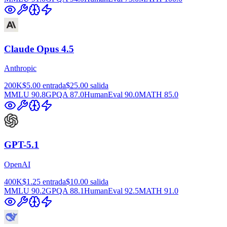
Claude Opus 4.5
Anthropic
200K
$5.00
entrada
$25.00
salida
MMLU
90.8
GPQA
87.0
HumanEval
90.0
MATH
85.0
GPT-5.1
OpenAI
400K
$1.25
entrada
$10.00
salida
MMLU
90.2
GPQA
88.1
HumanEval
92.5
MATH
91.0