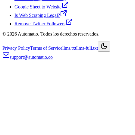
Google Sheet to Website
Is Web Scraping Legal?
Remove Twitter Followers
© 2026 Automatio. Todos los derechos reservados.
Privacy Policy
Terms of Service
llms.txt
llms-full.txt
support@automatio.co