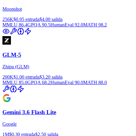
Moonshot
256K
$0.95
entrada
$4.00
salida
MMLU
86.4
GPQA
90.5
HumanEval
92.0
MATH
98.2
GLM-5
Zhipu (GLM)
200K
$1.00
entrada
$3.20
salida
MMLU
85.0
GPQA
68.2
HumanEval
90.0
MATH
88.0
Gemini 3.6 Flash Lite
Google
1M
$0.30
entrada
$2.50
salida