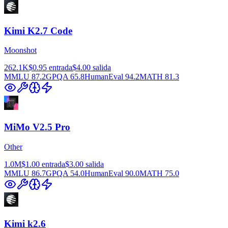
Kimi K2.7 Code
Moonshot
262.1K
$0.95
entrada
$4.00
salida
MMLU
87.2
GPQA
65.8
HumanEval
94.2
MATH
81.3
MiMo V2.5 Pro
Other
1.0M
$1.00
entrada
$3.00
salida
MMLU
86.7
GPQA
54.0
HumanEval
90.0
MATH
75.0
Kimi k2.6