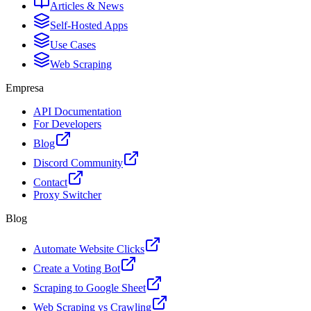
Articles & News
Self-Hosted Apps
Use Cases
Web Scraping
Empresa
API Documentation
For Developers
Blog
Discord Community
Contact
Proxy Switcher
Blog
Automate Website Clicks
Create a Voting Bot
Scraping to Google Sheet
Web Scraping vs Crawling