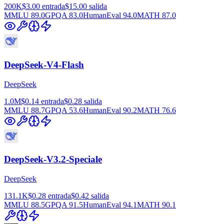
200K
$3.00
entrada
$15.00
salida
MMLU
89.0
GPQA
83.0
HumanEval
94.0
MATH
87.0
DeepSeek-V4-Flash
DeepSeek
1.0M
$0.14
entrada
$0.28
salida
MMLU
88.7
GPQA
53.6
HumanEval
90.2
MATH
76.6
DeepSeek-V3.2-Speciale
DeepSeek
131.1K
$0.28
entrada
$0.42
salida
MMLU
88.5
GPQA
91.5
HumanEval
94.1
MATH
90.1