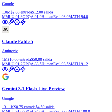
Google
1.0M
$2.00
entrada
$12.00
salida
MMLU
91.8
GPQA
91.9
HumanEval
93.0
MATH
94.0
Claude Fable 5
Anthropic
1M
$10.00
entrada
$50.00
salida
MMLU
91.2
GPQA
88.5
HumanEval
93.5
MATH
91.2
Gemini 3.1 Flash Live Preview
Google
131.1K
$0.75
entrada
$4.50
salida
MMLU
91.0
GPQA
94.0
HumanEval
73.0
MATH
100.0