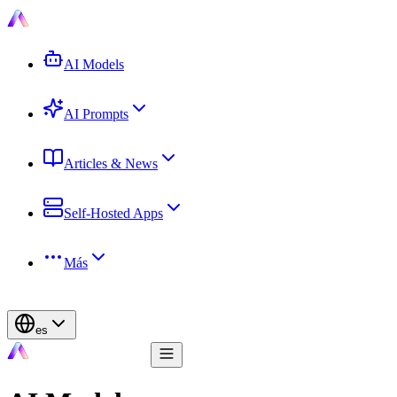
AI Models
AI Prompts
Articles & News
Self-Hosted Apps
Más
es