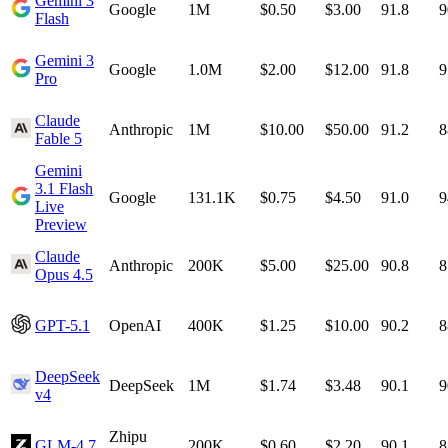
Gemini 3
Google
1M
$0.50
$3.00
91.8
9
Flash
Gemini 3
Google
1.0M
$2.00
$12.00
91.8
9
Pro
Claude
Anthropic
1M
$10.00
$50.00
91.2
8
Fable 5
Gemini
3.1 Flash
Google
131.1K
$0.75
$4.50
91.0
9
Live
Preview
Claude
Anthropic
200K
$5.00
$25.00
90.8
8
Opus 4.5
GPT-5.1
OpenAI
400K
$1.25
$10.00
90.2
8
DeepSeek
DeepSeek
1M
$1.74
$3.48
90.1
9
v4
Zhipu
GLM-4.7
200K
$0.60
$2.20
90.1
8