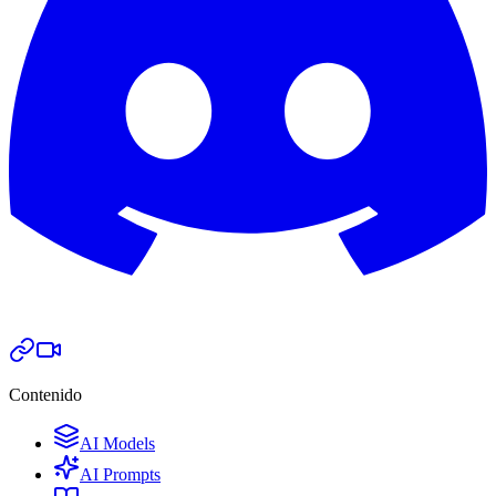
Contenido
AI Models
AI Prompts