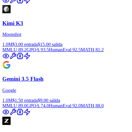
Kimi K3
Moonshot
1.0M
$3.00
entrada
$15.00
salida
MMLU
89.2
GPQA
93.5
HumanEval
92.5
MATH
81.2
Gemini 3.5 Flash
Google
1.0M
$1.50
entrada
$9.00
salida
MMLU
89.0
GPQA
74.0
HumanEval
92.0
MATH
88.0