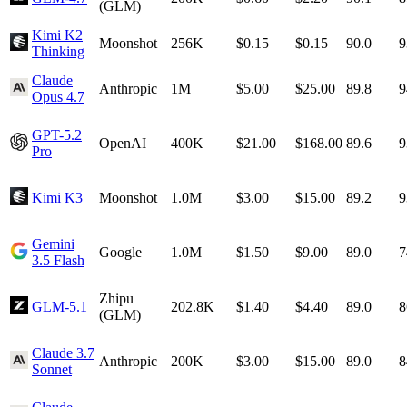
(GLM)
Kimi K2
Moonshot
256K
$0.15
$0.15
90.0
9
Thinking
Claude
Anthropic
1M
$5.00
$25.00
89.8
9
Opus 4.7
GPT-5.2
OpenAI
400K
$21.00
$168.00
89.6
9
Pro
Kimi K3
Moonshot
1.0M
$3.00
$15.00
89.2
9
Gemini
Google
1.0M
$1.50
$9.00
89.0
7
3.5 Flash
Zhipu
GLM-5.1
202.8K
$1.40
$4.40
89.0
8
(GLM)
Claude 3.7
Anthropic
200K
$3.00
$15.00
89.0
8
Sonnet