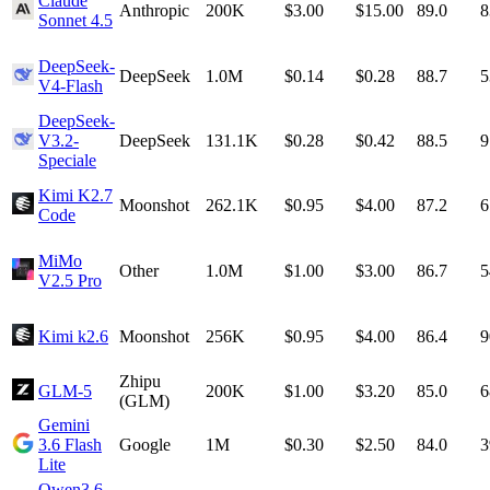
Claude
Anthropic
200K
$3.00
$15.00
89.0
8
Sonnet 4.5
DeepSeek-
DeepSeek
1.0M
$0.14
$0.28
88.7
5
V4-Flash
DeepSeek-
V3.2-
DeepSeek
131.1K
$0.28
$0.42
88.5
9
Speciale
Kimi K2.7
Moonshot
262.1K
$0.95
$4.00
87.2
6
Code
MiMo
Other
1.0M
$1.00
$3.00
86.7
5
V2.5 Pro
Kimi k2.6
Moonshot
256K
$0.95
$4.00
86.4
9
Zhipu
GLM-5
200K
$1.00
$3.20
85.0
6
(GLM)
Gemini
3.6 Flash
Google
1M
$0.30
$2.50
84.0
3
Lite
Qwen3.6-