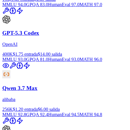
MMLU
94.0
GPQA
83.0
HumanEval
97.0
MATH
97.0
GPT-5.3 Codex
OpenAI
400K
$1.75
entrada
$14.00
salida
MMLU
93.0
GPQA
81.0
HumanEval
93.0
MATH
96.0
Qwen 3.7 Max
alibaba
256K
$1.20
entrada
$6.00
salida
MMLU
92.8
GPQA
92.4
HumanEval
94.5
MATH
94.8