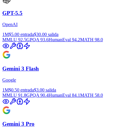
GPT-5.5
OpenAI
1M
$5.00
entrada
$30.00
salida
MMLU
92.5
GPQA
93.6
HumanEval
94.2
MATH
98.0
Gemini 3 Flash
Google
1M
$0.50
entrada
$3.00
salida
MMLU
91.8
GPQA
90.4
HumanEval
84.1
MATH
58.0
Gemini 3 Pro